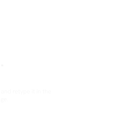
.
nd retype it in the
ge.